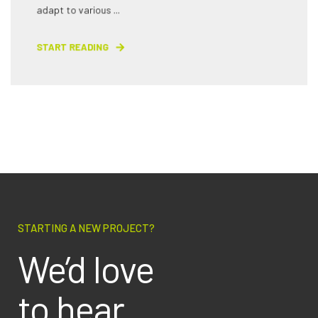
adapt to various ...
START READING
STARTING A NEW PROJECT?
We’d love
to hear