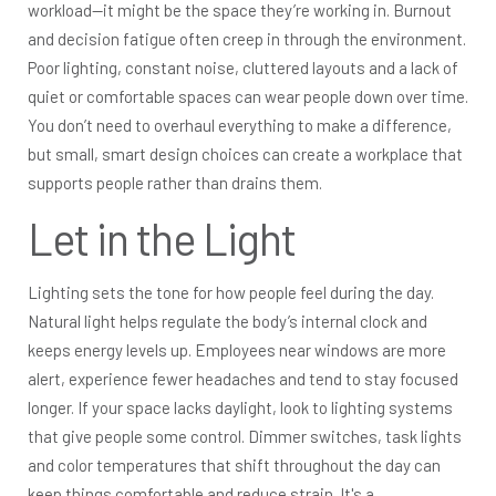
workload—it might be the space they’re working in. Burnout
and decision fatigue often creep in through the environment.
Poor lighting, constant noise, cluttered layouts and a lack of
quiet or comfortable spaces can wear people down over time.
You don’t need to overhaul everything to make a difference,
but small, smart design choices can create a workplace that
supports people rather than drains them.
Let in the Light
Lighting sets the tone for how people feel during the day.
Natural light helps regulate the body’s internal clock and
keeps energy levels up. Employees near windows are more
alert, experience fewer headaches and tend to stay focused
longer. If your space lacks daylight, look to lighting systems
that give people some control. Dimmer switches, task lights
and color temperatures that shift throughout the day can
keep things comfortable and reduce strain. It's a