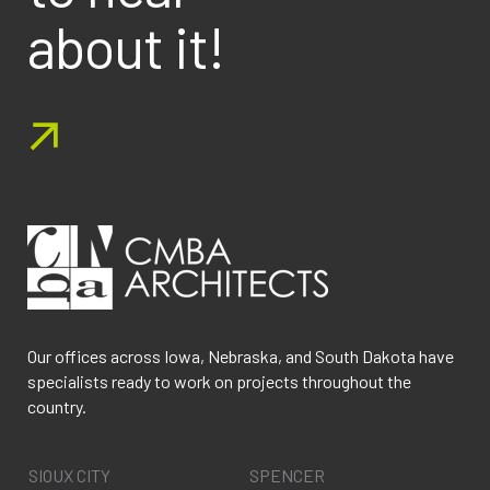
about it!
Our offices across Iowa, Nebraska, and South Dakota have
specialists ready to work on projects throughout the
country.
SIOUX CITY
SPENCER