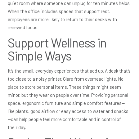
quiet room where someone can unplug for ten minutes helps.
When the office includes spaces that support rest,
employees are more likely to return to their desks with
renewed focus.
Support Wellness in
Simple Ways
It’s the small, everyday experiences that add up. A desk that’s
too close to a noisy printer. Glare from overhead lights. No
place to store personal items. These things might seem
minor, but they wear on people over time. Providing personal
space, ergonomic furniture and simple comfort features—
like plants, good airflow or easy access to water and snacks
—can help people feel more comfortable and in control of
their day.