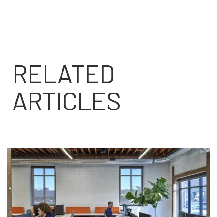
RELATED
ARTICLES