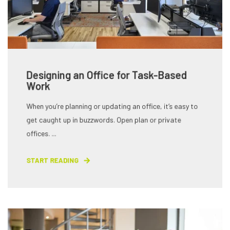
Designing an Office for Task-Based
Work
When you’re planning or updating an office, it’s easy to
get caught up in buzzwords. Open plan or private
offices. ...
START READING