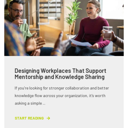
Designing Workplaces That Support
Mentorship and Knowledge Sharing
If you're looking for stronger collaboration and better
knowledge flow across your organization, it’s worth
asking a simple ...
START READING