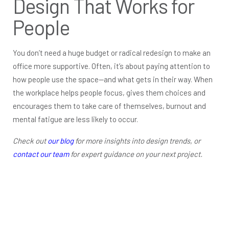
Design That Works for
People
You don’t need a huge budget or radical redesign to make an
office more supportive. Often, it’s about paying attention to
how people use the space—and what gets in their way. When
the workplace helps people focus, gives them choices and
encourages them to take care of themselves, burnout and
mental fatigue are less likely to occur.
Check out
our blog
for more insights into design trends, or
contact our team
for expert guidance on your next project.