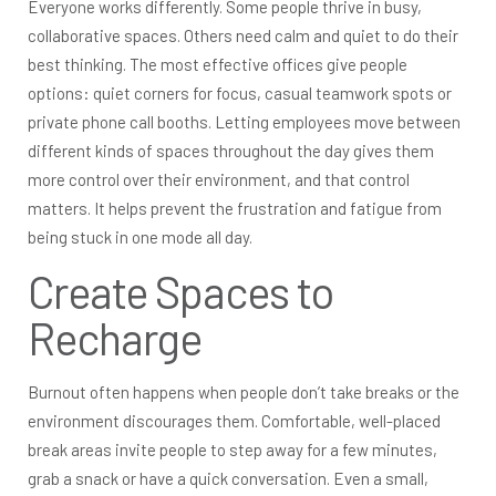
Everyone works differently. Some people thrive in busy,
collaborative spaces. Others need calm and quiet to do their
best thinking. The most effective offices give people
options: quiet corners for focus, casual teamwork spots or
private phone call booths. Letting employees move between
different kinds of spaces throughout the day gives them
more control over their environment, and that control
matters. It helps prevent the frustration and fatigue from
being stuck in one mode all day.
Create Spaces to
Recharge
Burnout often happens when people don’t take breaks or the
environment discourages them. Comfortable, well-placed
break areas invite people to step away for a few minutes,
grab a snack or have a quick conversation. Even a small,