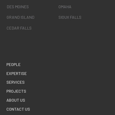
DES MOINES
OMAHA
GRAND ISLAND
SIOUX FALLS
CEDAR FALLS
PEOPLE
EXPERTISE
SERVICES
PROJECTS
ABOUT US
CONTACT US