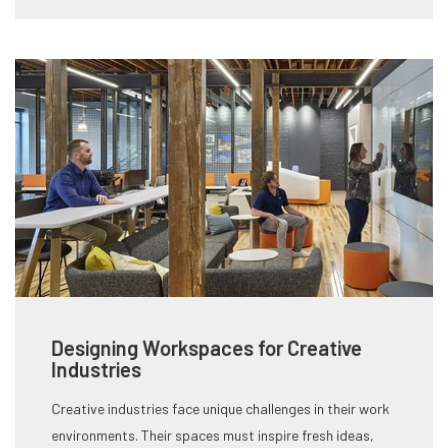
Designing Workspaces for Creative
Industries
Creative industries face unique challenges in their work
environments. Their spaces must inspire fresh ideas,