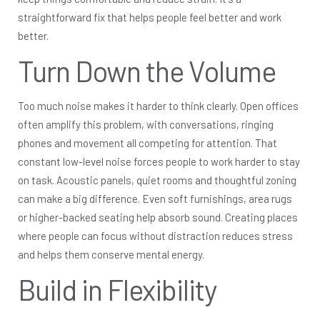
straightforward fix that helps people feel better and work
better.
Turn Down the Volume
Too much noise makes it harder to think clearly. Open offices
often amplify this problem, with conversations, ringing
phones and movement all competing for attention. That
constant low-level noise forces people to work harder to stay
on task. Acoustic panels, quiet rooms and thoughtful zoning
can make a big difference. Even soft furnishings, area rugs
or higher-backed seating help absorb sound. Creating places
where people can focus without distraction reduces stress
and helps them conserve mental energy.
Build in Flexibility