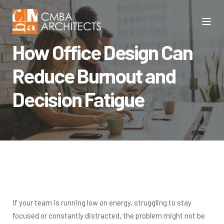
How Office Design Can
Reduce Burnout and
Decision Fatigue
If your team is running low on energy, struggling to stay
focused or constantly distracted, the problem might not be